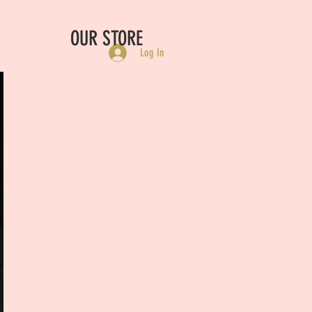
OUR STORE
Log In