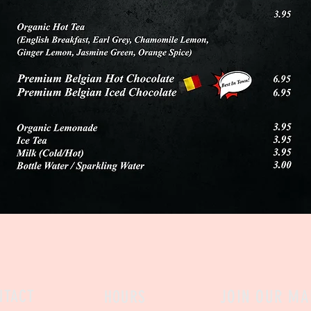
NTACT
JOIN OUR MAI
HOURS