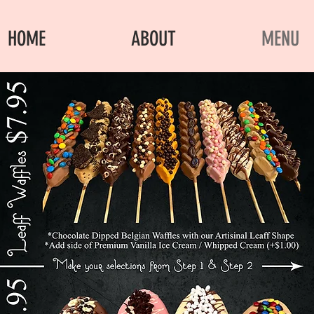
HOME
ABOUT
MENU