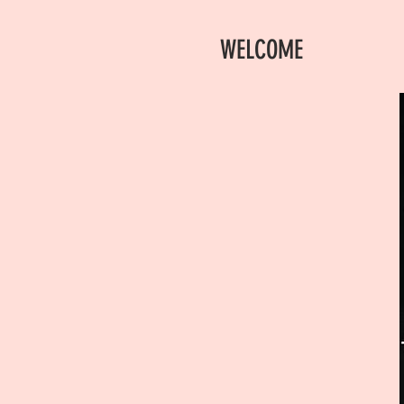
WELCOME