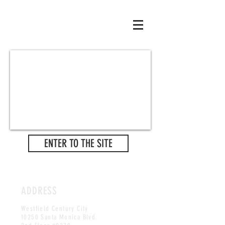
ENTER TO THE SITE
ADDRESS
Westfield Century City
10250 Santa Monica Blvd.