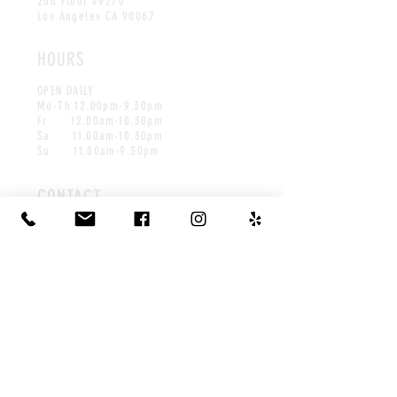
2nd Floor #9270
Los Angeles CA 90067
HOURS
OPEN DAILY
Mo-Th
1
2.00pm-9.30pm
Fr 12.00am-10.30pm
Sa 11.00am-10.30pm
Su 11.00am-9.30pm
CONTACT
info@leaffwaffles.com
Tel:
310-800-7949
©2025 by Leaff.